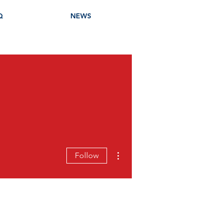
Q
NEWS
More actions
Follow