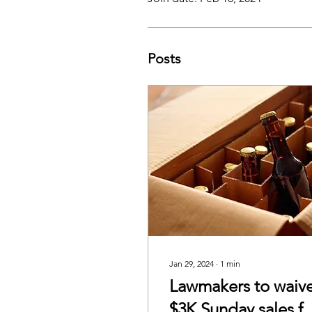
Posts
Jan 29, 2024
∙
1
min
Lawmakers to waiv
$3K Sunday sales f