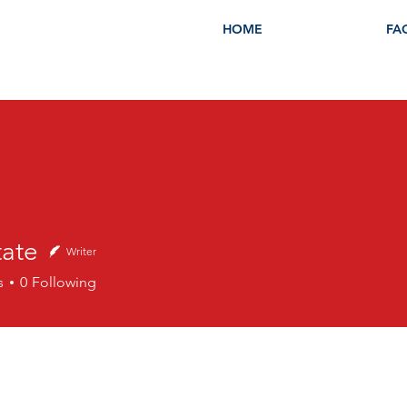
HOME
FA
tate
Writer
s
0
Following