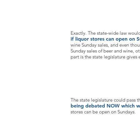
So this would be a state law bu
Exactly. The state-wide law woul
if liquor stores can open on 
wine Sunday sales, and even tho
Sunday sales of beer and wine, ot
part is the state legislature gives
When can this happen?
The state legislature could pass t
being debated NOW which wo
stores can be open on Sundays.
How can I support this effort?