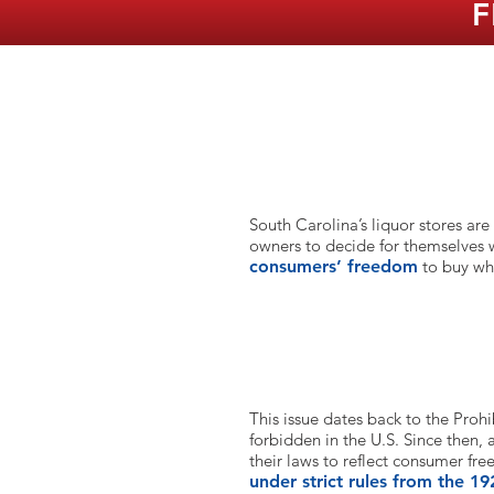
F
What is the issue here?
South Carolina’s liquor stores are
owners to decide for themselves
consumers’ freedom
to buy wh
How long has that been the cas
This issue dates back to the Prohi
forbidden in the U.S. Since then,
their laws to reflect consumer fr
under strict rules from the 19