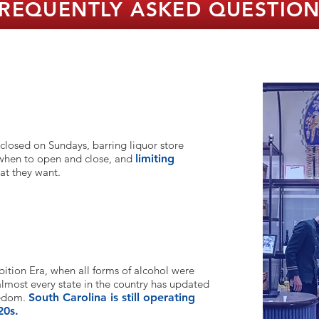
REQUENTLY ASKED QUESTIO
 closed on Sundays, barring liquor store
 when to open and close, and
limi
ting
at they want.
e?
bition Era, when all forms of alcohol were
 almost every state in the country has updated
eedom.
South Carolina is still operating
20s.