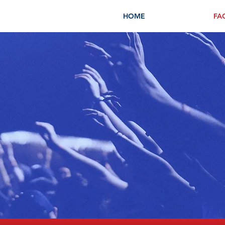
HOME
FA