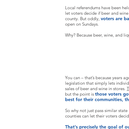
Local referendums have been held 
let voters decide if beer and wine
county. But oddly,
voters are b
open on Sundays.
Why? Because beer, wine, and li
But can’t I buy beer and wine o
You can – that’s because years ag
legislation that simply lets indiv
sales of beer and wine in stores.
T
but the point is
those voters go
best for their communities, th
So why not just pass similar state 
counties can let their voters deci
That’s precisely the goal of 