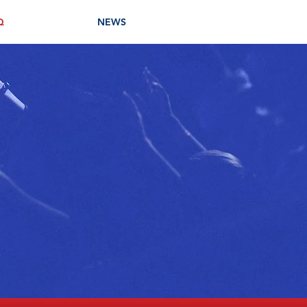
Q
NEWS