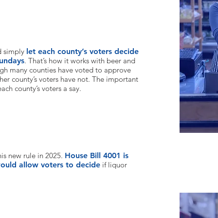
t each county gets its own choice?
d simply
let each county’s voters decide
Sundays
. That’s how it works with beer and
ugh many counties have voted to approve
her county’s voters hav
e not. The important
 each county’s voters a say.
his new rule in 2025.
House Bill 4001 is
uld allow voters to decide
if liquor