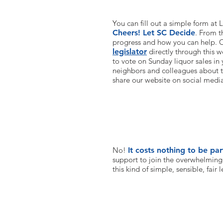
You can fill out a simple form at
Cheers! Let SC Decide
. From t
progress and how you can help. O
legislator
directly through this w
to vote on Sunday liquor sales in 
neighbors and colleagues about t
share our website on social medi
Do you require any money?
No!
It costs nothing to be part
support to join the overwhelming
this kind of simple, sensible, fair l