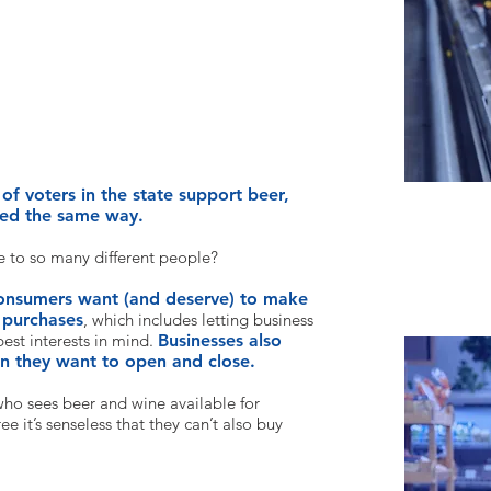
Is this idea popular?
of voters in the state support beer,
ated the same way.
e to so many different people?
onsumers want (and deserve) to make
 purchases
, which includes letting business
est interests in mind.
Businesses also
en they want to open and close.
who sees beer
and wine available for
e it’s senseless that they can’t also buy