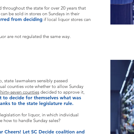
throughout the state for over 20 years that
 can be sold in stores on Sundays in their
arred from deciding
if local liquor stores can
quor
are not regulated the same way.
n Sundays at stores in South Carolina?
o, state lawmakers sensibly passed
idual counties vote whether to allow Sunday
hirty-seven counties
decided to approve it,
t to decide for themselves what was
anks to the state legislature rule.
legislation for liqu
or, in which individual
de how to
handle Sunday sales?
our Cheers! Let SC Decide coalition and