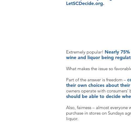
LetSCDecide.org.
That sounds totally reasonable. 
Extremely popular!
Nearly 75% 
wine and liquor being regul
What makes the issue so favorabl
Part of the answer is freedom –
c
their own choices about their
owners operate with consumers’ b
should be able to decide wh
Also, fairness – almost everyone 
purchase in stores on Sundays agre
liquor.