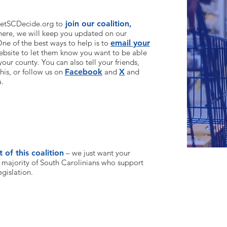
 LetSCDecide.org to
join our coalition,
here, we will keep you updated on our
ne of the best ways to help is to
email your
ebsite to l
et them know you want to be able
your county. You can also tell your friends,
his, or follow us on
Facebook
and
X
and
a.
 of this coalition
– we just want your
 majority of South Carolinians who support
egislation.