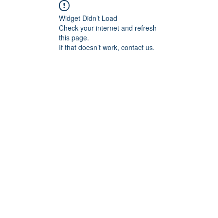
Widget Didn’t Load
Check your internet and refresh
this page.
If that doesn’t work, contact us.