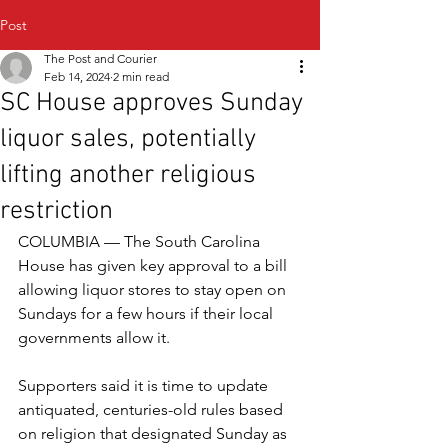
Post
The Post and Courier
Feb 14, 2024
2 min read
SC House approves Sunday
liquor sales, potentially
lifting another religious
restriction
COLUMBIA — The South Carolina 
House has given key approval to a bill 
allowing liquor stores to stay open on 
Sundays for a few hours if their local 
governments allow it.
Supporters said it is time to update 
antiquated, centuries-old rules based 
on religion that designated Sunday as 