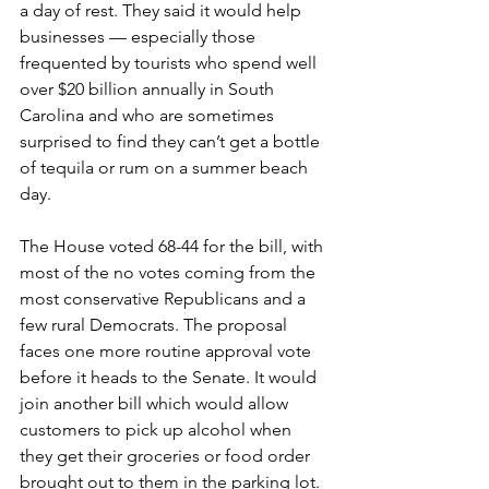
a day of rest. They said it would help 
businesses — especially those 
frequented by tourists who spend well 
over $20 billion annually in South 
Carolina and who are sometimes 
surprised to find they can’t get a bottle 
of tequila or rum on a summer beach 
day.
The House voted 68-44 for the bill, with 
most of the no votes coming from the 
most conservative Republicans and a 
few rural Democrats. The proposal 
faces one more routine approval vote 
before it heads to the Senate. It would 
join another bill which would allow 
customers to pick up alcohol when 
they get their groceries or food order 
brought out to them in the parking lot.