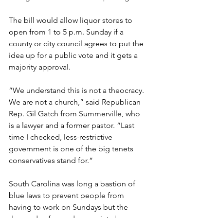
The bill would allow liquor stores to 
open from 1 to 5 p.m. Sunday if a 
county or city council agrees to put the 
idea up for a public vote and it gets a 
majority approval.
“We understand this is not a theocracy. 
We are not a church,” said Republican 
Rep. Gil Gatch from Summerville, who 
is a lawyer and a former pastor. “Last 
time I checked, less-restrictive 
government is one of the big tenets 
conservatives stand for.”
South Carolina was long a bastion of 
blue laws to prevent people from 
having to work on Sundays but the 