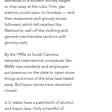
demands of a modern society began 
to chip away at the rules. First, gas 
stations could open on Sundays — and 
then restaurants and grocery stores 
followed, which left retailers like 
Walmart to wall off the clothing and 
general merchandise sections with 
grocery carts.
By the 1990s as South Carolina 
attracted international companies like 
BMW, new residents and employees 
put pressure on the state to open more 
things and most of the blue laws faded 
away. But liquor stores have remained 
closed.
U.S. states have a patchwork of alcohol 
and liquor laws. Only a handful of 