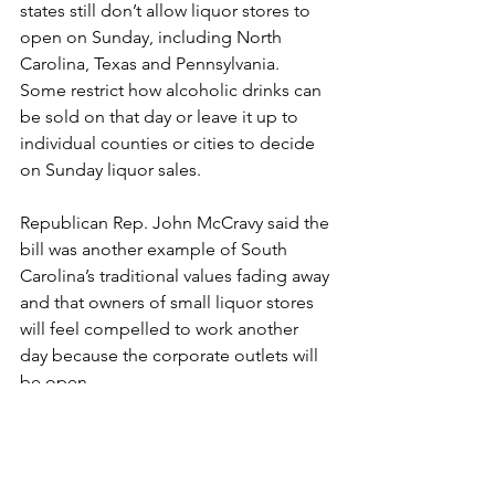
states still don’t allow liquor stores to 
open on Sunday, including North 
Carolina, Texas and Pennsylvania. 
Some restrict how alcoholic drinks can 
be sold on that day or leave it up to 
individual counties or cities to decide 
on Sunday liquor sales.
Republican Rep. John McCravy said the 
bill was another example of South 
Carolina’s traditional values fading away 
and that owners of small liquor stores 
will feel compelled to work another 
day because the corporate outlets will 
be open.
“One of our longtime values in South 
Carolina is a day of rest,” said McCravy. 
“Mom and pop stores need a rest too.”