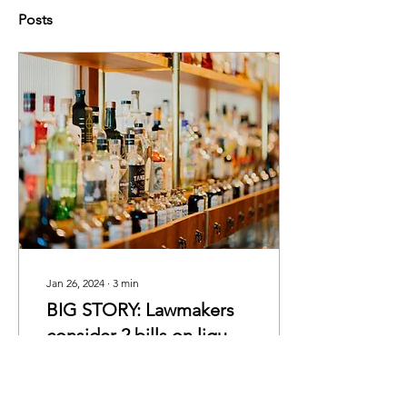
Posts
Jan 26, 2024
∙
3
min
BIG STORY: Lawmakers
consider 2 bills on liquor
sales
By Lily Levin Members of
the S.C. House may
consider loosening two