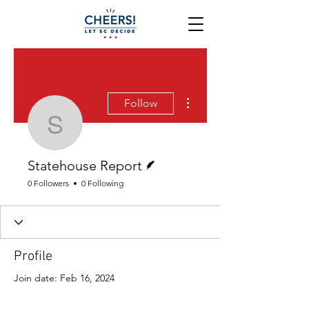
More actions
Follow
Statehouse Report
Writer
Statehouse Report
0 Followers
0 Following
Profile
Join date: Feb 16, 2024