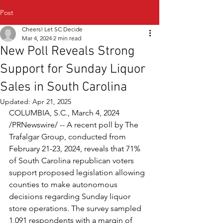
Post
Cheers! Let SC Decide
Mar 4, 2024
2 min read
New Poll Reveals Strong
Support for Sunday Liquor
Sales in South Carolina
Updated:
Apr 21, 2025
COLUMBIA, S.C., March 4, 2024 
/PRNewswire/ -- A recent poll by The 
Trafalgar Group, conducted from 
February 21-23, 2024, reveals that 71% 
of South Carolina republican voters 
support proposed legislation allowing 
counties to make autonomous 
decisions regarding Sunday liquor 
store operations. The survey sampled 
1,091 respondents with a margin of 