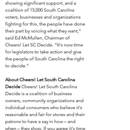
showing significant support, and a 
coalition of 15,000 South Carolina 
voters, businesses and organizations 
fighting for this, the people have done 
their part by voicing what they want," 
said Ed McMullen, Chairman of 
Cheers! Let SC Decide. "It's now time 
for legislators to take action and give 
the people of South Carolina the right 
to decide."
About Cheers! Let South Carolina 
Decide 
Cheers! Let South Carolina 
Decide is a coalition of business 
owners, community organizations and 
individual consumers who believe it's 
reasonable and fair for stores and their 
patrons to have a say in how – and 
when – they shop. If you agree it's time 