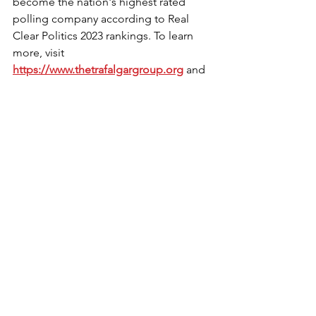
become the nation's highest rated 
polling company according to Real 
Clear Politics 2023 rankings. To learn 
more, visit 
https://www.thetrafalgargroup.org
 and 
@trafalgar_group on X.
Read news story: 
https://www.prnewswire.com/news-
releases/new-poll-reveals-strong-
support-for-sunday-liquor-sales-in-
south-carolina-302078804.html?
tc=eml_cleartime