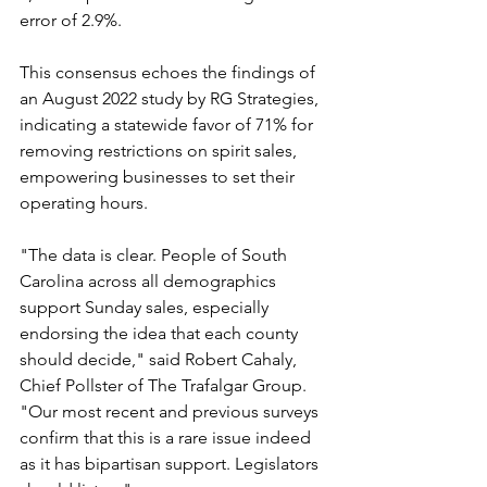
error of 2.9%.
This consensus echoes the findings of 
an August 2022 study by RG Strategies, 
indicating a statewide favor of 71% for 
removing restrictions on spirit sales, 
empowering businesses to set their 
operating hours.
"The data is clear. People of South 
Carolina across all demographics 
support Sunday sales, especially 
endorsing the idea that each county 
should decide," said Robert Cahaly, 
Chief Pollster of The Trafalgar Group. 
"Our most recent and previous surveys 
confirm that this is a rare issue indeed 
as it has bipartisan support. Legislators 