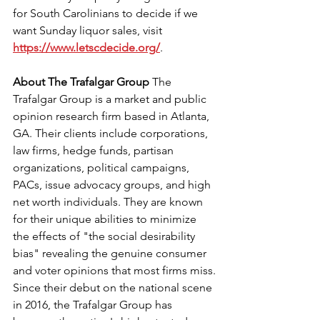
for South Carolinians to decide if we 
want Sunday liquor sales, visit 
https://www.letscdecide.org/
. 
About The Trafalgar Group 
The 
Trafalgar Group is a market and public 
opinion research firm based in Atlanta, 
GA. Their clients include corporations, 
law firms, hedge funds, partisan 
organizations, political campaigns, 
PACs, issue advocacy groups, and high 
net worth individuals. They are known 
for their unique abilities to minimize 
the effects of "the social desirability 
bias" revealing the genuine consumer 
and voter opinions that most firms miss.
Since their debut on the national scene 
in 2016, the Trafalgar Group has 