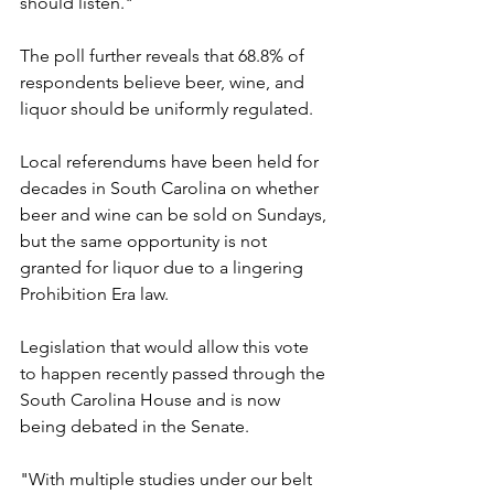
should listen."
The poll further reveals that 68.8% of 
respondents believe beer, wine, and 
liquor should be uniformly regulated.
Local referendums have been held for 
decades in South Carolina on whether 
beer and wine can be sold on Sundays, 
but the same opportunity is not 
granted for liquor due to a lingering 
Prohibition Era law.
Legislation that would allow this vote 
to happen recently passed through the 
South Carolina House and is now 
being debated in the Senate.
"With multiple studies under our belt 